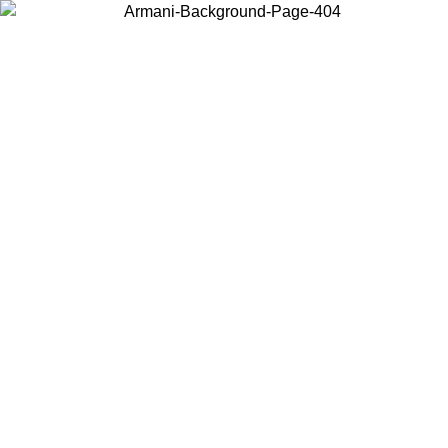
Choose the country or territory you are in to view local content and
buy online.
Country / Region
Continue
United States