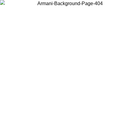
Choose the country or territory you are in to view local content and
buy online.
Country / Region
Continue
United States