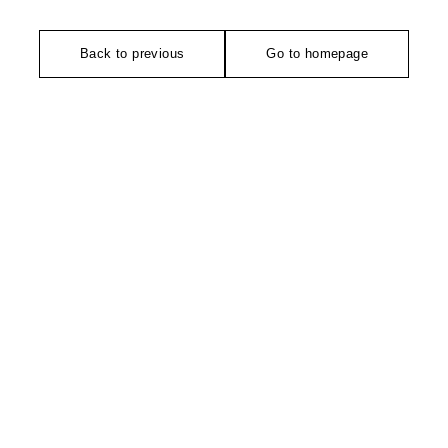
Back to previous
Go to homepage