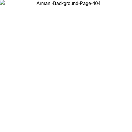
Choose the country or territory you are in to view local content and
buy online.
Country / Region
Continue
United States