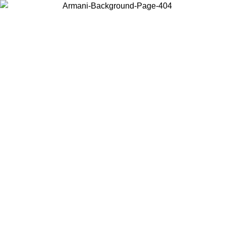
Choose the country or territory you are in to view local content and
buy online.
Country / Region
Continue
United States