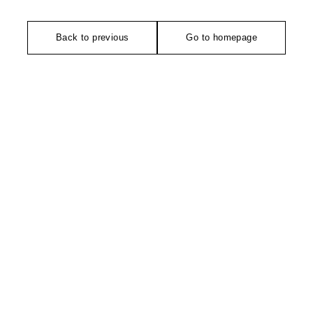
Back to previous
Go to homepage