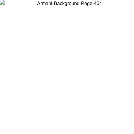
Choose the country or territory you are in to view local content and
buy online.
Country / Region
Continue
United States