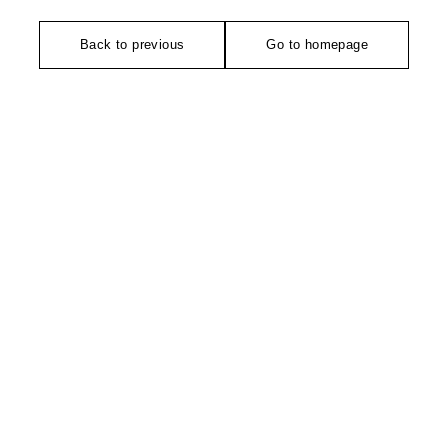
Back to previous
Go to homepage