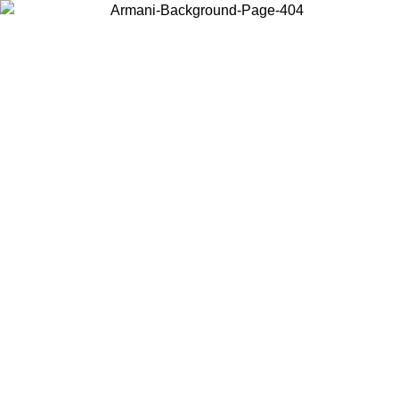
Choose the country or territory you are in to view local content and
buy online.
Country / Region
Continue
United States
Log in to your account to get free shipping on orders over 150€