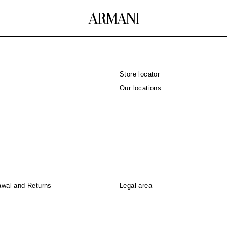
Store locator
Our locations
awal and Returns
Legal area