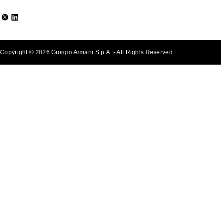
Copyright © 2026 Giorgio Armani S.p.A. - All Rights Reserved
- v0.2.26