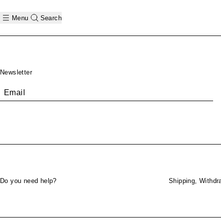
Menu
Search
Footer
Newsletter
Email
Do you need help?
Shipping, Withdr