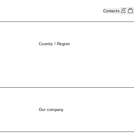
Contacts
Country / Region
Our company