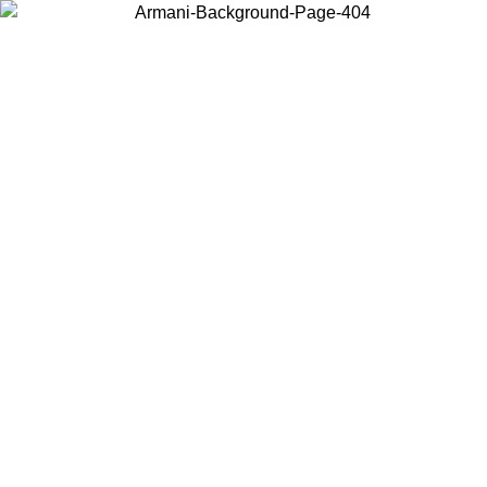
Choose the country or territory you are in to view local content and
buy online.
Country / Region
Continue
United States