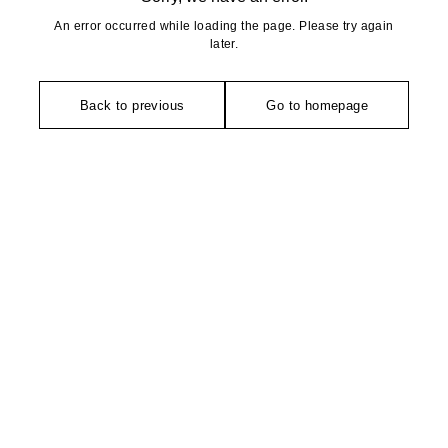
An error occurred while loading the page. Please try again
later.
Back to previous
Go to homepage