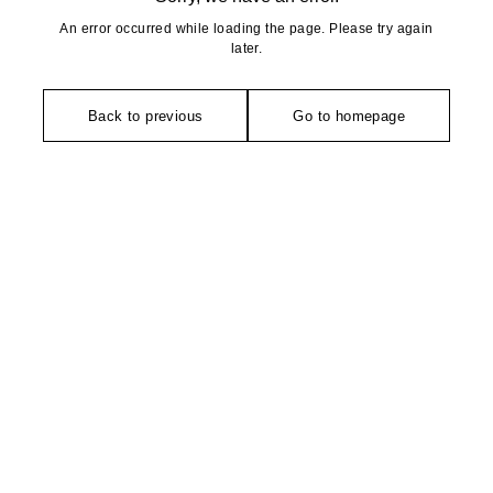
An error occurred while loading the page. Please try again
later.
Back to previous
Go to homepage