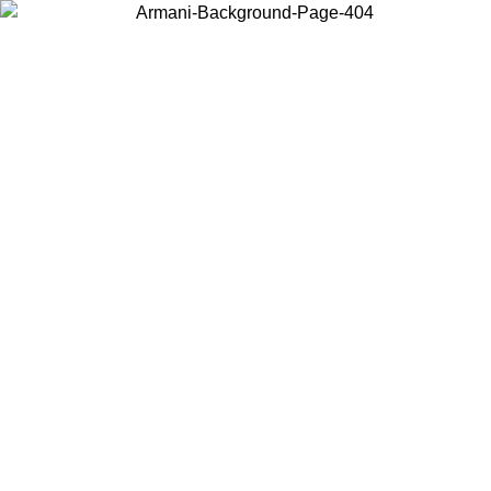
Choose the country or territory you are in to view local content and
buy online.
Country / Region
Continue
United States