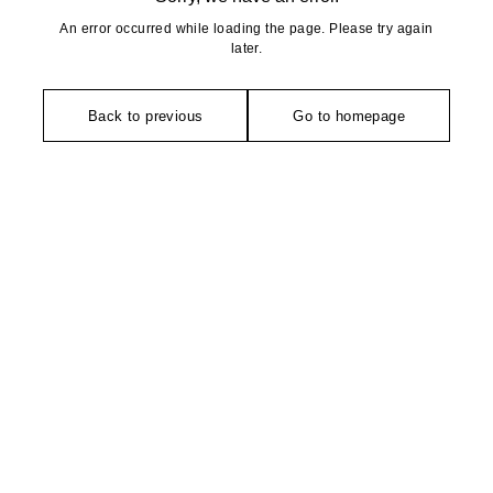
An error occurred while loading the page. Please try again
later.
Back to previous
Go to homepage