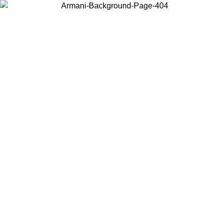
Choose the country or territory you are in to view local content and
buy online.
Country / Region
Continue
United States