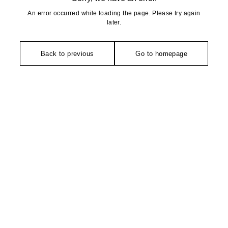
An error occurred while loading the page. Please try again
later.
Back to previous
Go to homepage