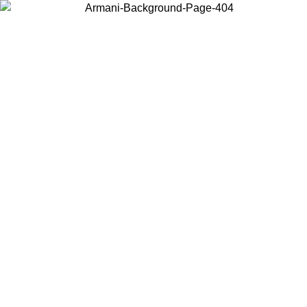
Choose the country or territory you are in to view local content and
buy online.
Country / Region
Continue
United States