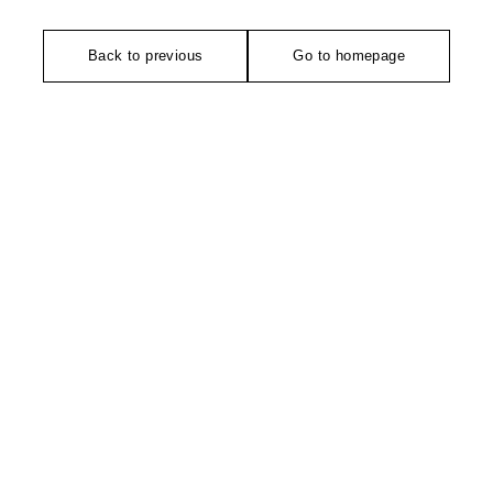
Back to previous
Go to homepage