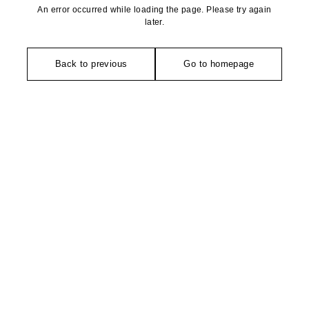
An error occurred while loading the page. Please try again
later.
Back to previous
Go to homepage