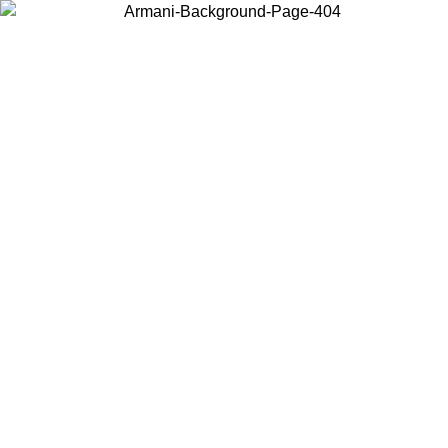
Choose the country or territory you are in to view local content and
buy online.
Country / Region
Continue
United States
O UNTIL 30/08/2026
Log in to your account to get free sh