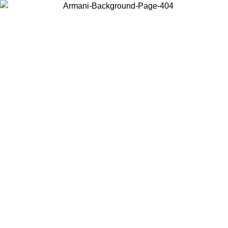
Choose the country or territory you are in to view local content and
buy online.
Country / Region
Continue
United States
ONLINE EXCLUSIVE PROMO UNTIL 30/08/2026