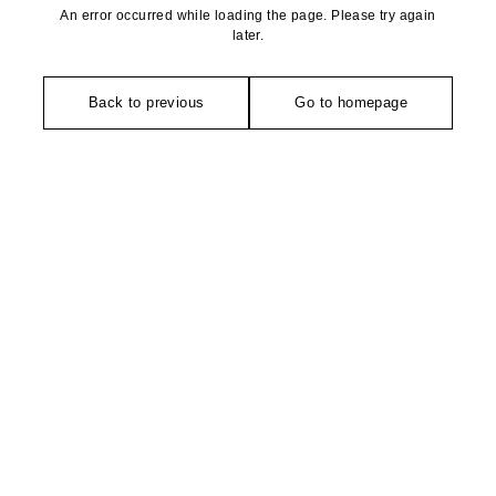
An error occurred while loading the page. Please try again
later.
Back to previous
Go to homepage