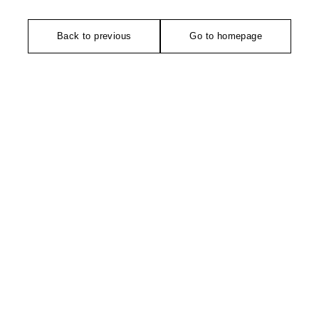
Back to previous
Go to homepage