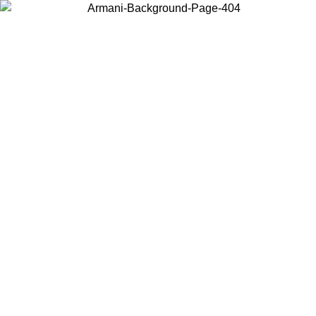
Choose the country or territory you are in to view local content and
buy online.
Country / Region
Continue
United States
Log in to your account to get free shipping on orders over 150€