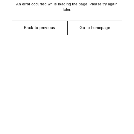
An error occurred while loading the page. Please try again
later.
Back to previous
Go to homepage