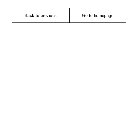
Back to previous
Go to homepage