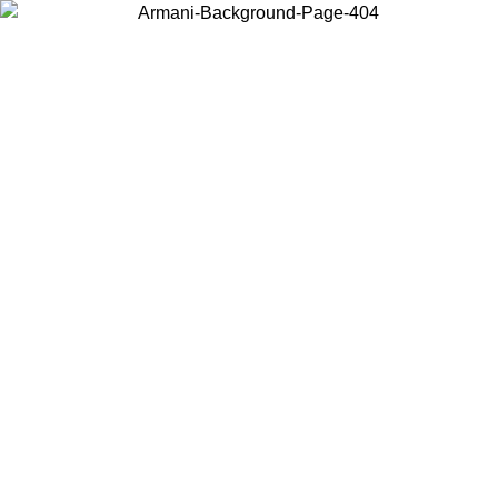
Choose the country or territory you are in to view local content and
buy online.
Country / Region
Continue
United States
Log in to your account to get free shipping on orders over 150€