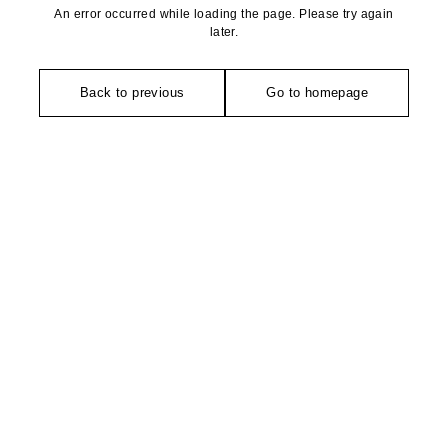
An error occurred while loading the page. Please try again
later.
Back to previous
Go to homepage