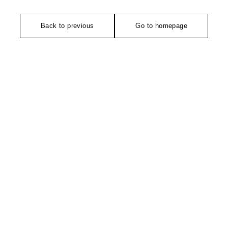
Back to previous
Go to homepage