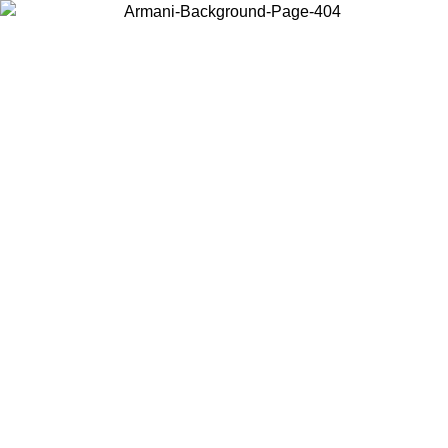
Choose the country or territory you are in to view local content and
buy online.
Country / Region
Continue
United States
Log in to your account to get free shipping on orders over 150€