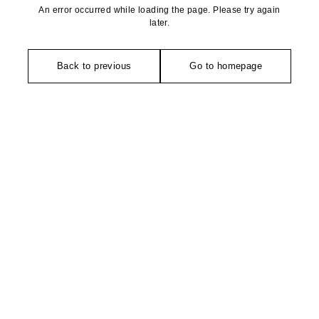
An error occurred while loading the page. Please try again
later.
Back to previous
Go to homepage