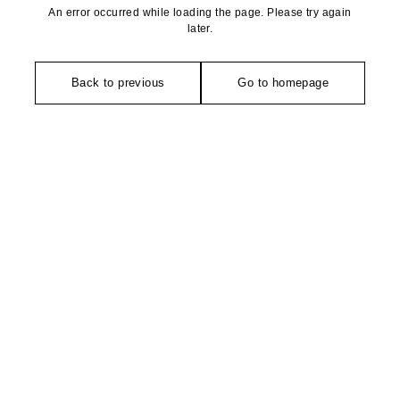
An error occurred while loading the page. Please try again
later.
Back to previous
Go to homepage