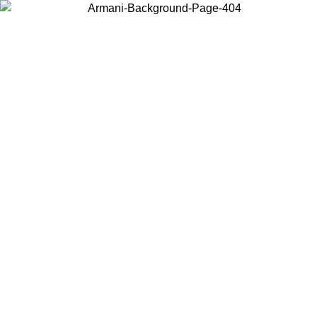
Choose the country or territory you are in to view local content and
buy online.
Country / Region
Continue
United States
/08/2026
Log in to your account to get free shipping on orders over 