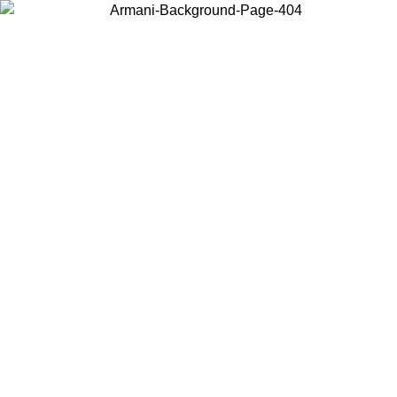
Choose the country or territory you are in to view local content and
buy online.
Country / Region
Continue
United States
026
Log in to your account to get free shipping on orders over 150€