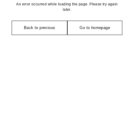
An error occurred while loading the page. Please try again
later.
Back to previous
Go to homepage