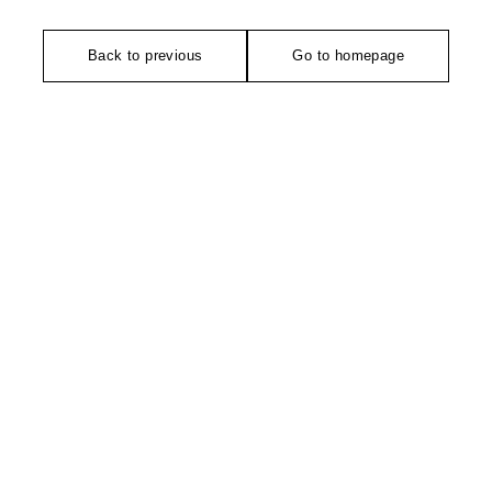
Back to previous
Go to homepage