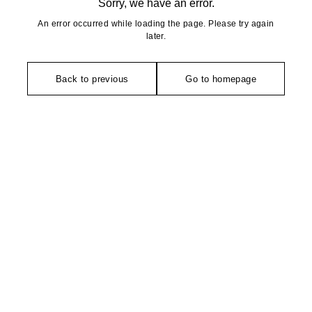
Sorry, we have an error.
An error occurred while loading the page. Please try again
later.
Back to previous
Go to homepage