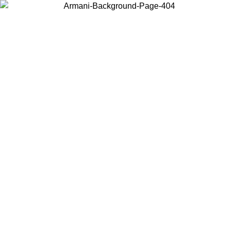
Choose the country or territory you are in to view local content and
buy online.
Country / Region
Continue
United States