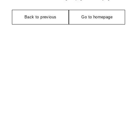
Back to previous
Go to homepage