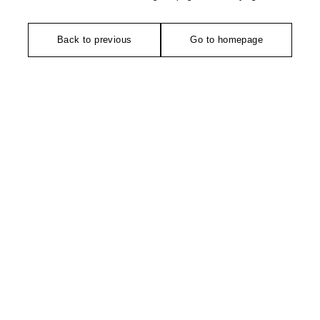
Back to previous
Go to homepage