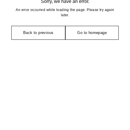
Sorry, we have an error.
An error occurred while loading the page. Please try again
later.
Back to previous
Go to homepage