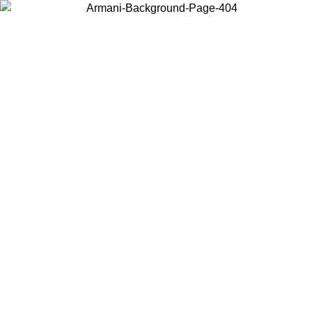
Choose the country or territory you are in to view local content and
buy online.
Country / Region
Continue
United States
/09
Log in to your account to get free shipping on orders over 150€