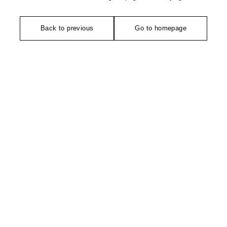
Back to previous
Go to homepage