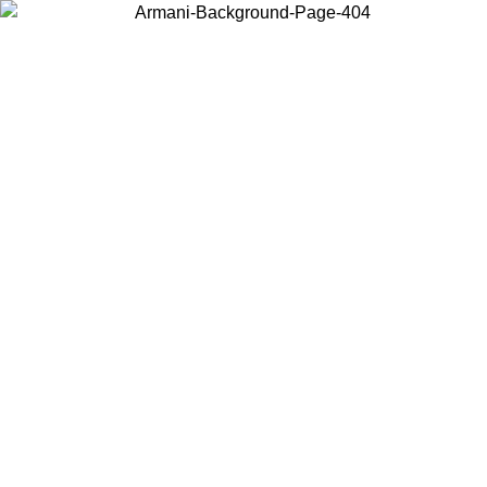
Choose the country or territory you are in to view local content and
buy online.
Country / Region
Continue
United States
Log in to your account to get free shipping on orders over 150€