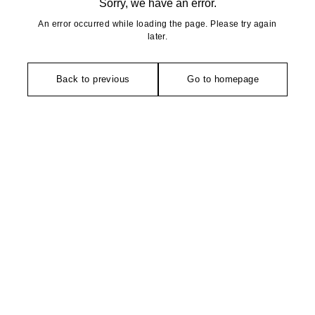
Sorry, we have an error.
An error occurred while loading the page. Please try again
later.
Back to previous
Go to homepage