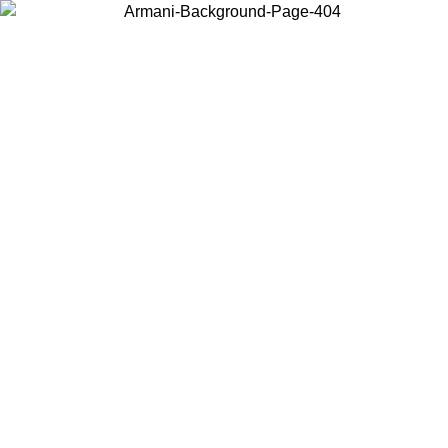
Choose the country or territory you are in to view local content and
buy online.
Country / Region
Continue
United States
Log in to your account to get free shipping on orders over 150€