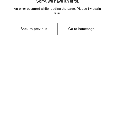
Sorry, we have an error.
An error occurred while loading the page. Please try again
later.
Back to previous
Go to homepage