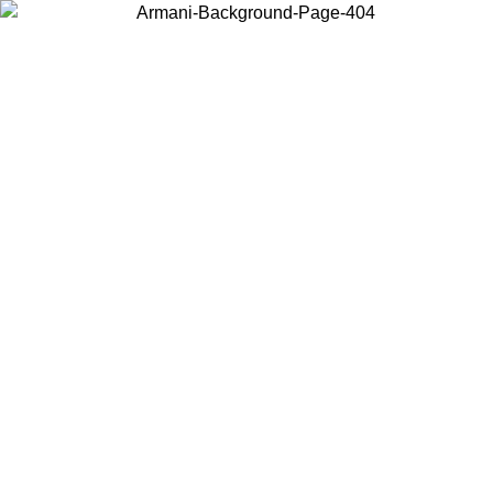
Choose the country or territory you are in to view local content and
buy online.
Country / Region
Continue
United States
 02/09
Log in to your account to get free shipping on orders over