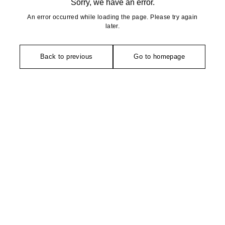
Sorry, we have an error.
An error occurred while loading the page. Please try again
later.
Back to previous
Go to homepage