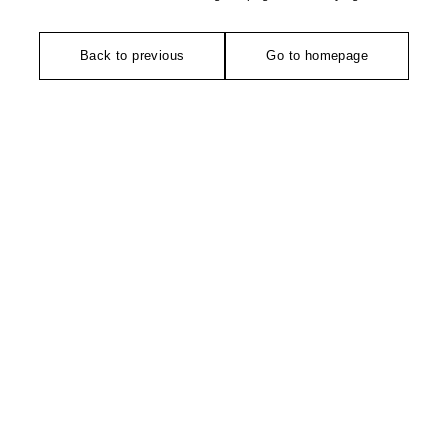
Back to previous
Go to homepage