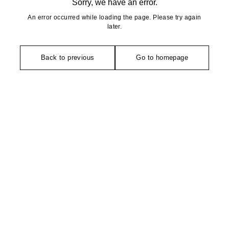
Sorry, we have an error.
An error occurred while loading the page. Please try again
later.
Back to previous
Go to homepage