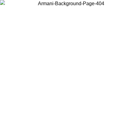
Choose the country or territory you are in to view local content and
buy online.
Country / Region
Continue
United States
Log in to your account to get free shipping on orders over 150€