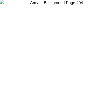
Choose the country or territory you are in to view local content and
buy online.
Country / Region
Continue
United States
Log in to your account to get free shipping on orders over 150€