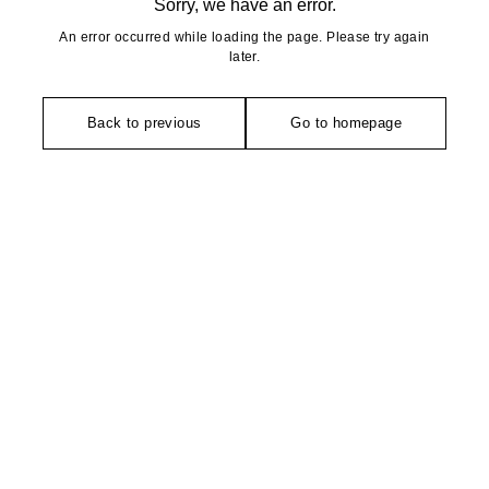
Sorry, we have an error.
An error occurred while loading the page. Please try again
later.
Back to previous
Go to homepage