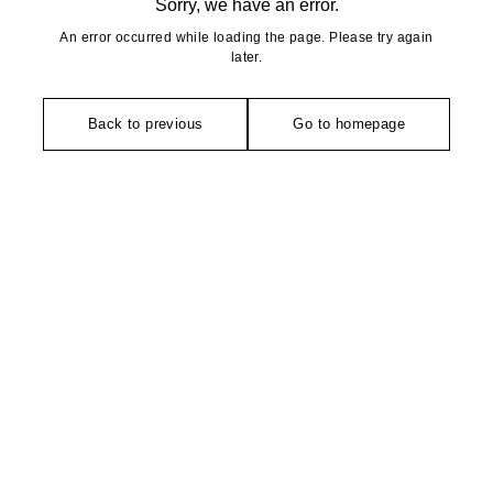
Sorry, we have an error.
An error occurred while loading the page. Please try again
later.
Back to previous
Go to homepage