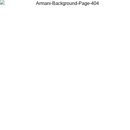
Choose the country or territory you are in to view local content and
buy online.
Country / Region
Continue
United States
IL 02/09
Log in to your account to get free shipping on orders o