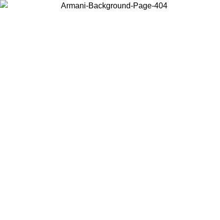
Choose the country or territory you are in to view local content and
buy online.
Country / Region
Continue
United States
IL 02/09
Log in to your account to get free shipping on orders o