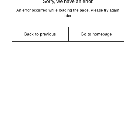
Sorry, we have an error.
An error occurred while loading the page. Please try again
later.
Back to previous
Go to homepage