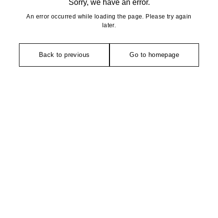
Sorry, we have an error.
An error occurred while loading the page. Please try again
later.
Back to previous
Go to homepage