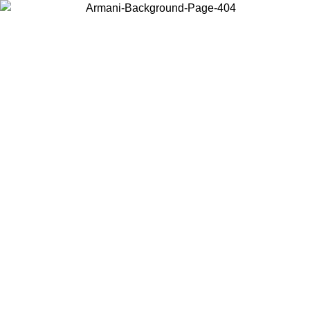
Choose the country or territory you are in to view local content and
buy online.
Country / Region
Continue
United States
Log in to your account to get free shipping on orders over 150€