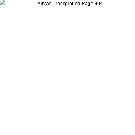
Choose the country or territory you are in to view local content and
buy online.
Country / Region
Continue
United States
IL 02/09
Log in to your account to get free shipping on orders o