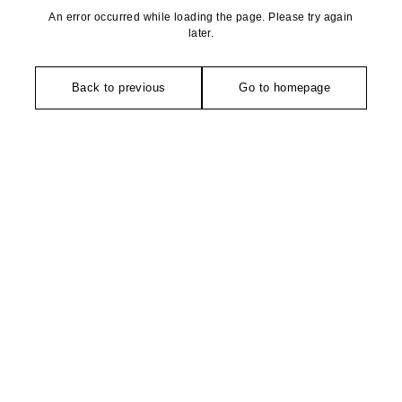
An error occurred while loading the page. Please try again
later.
Back to previous
Go to homepage