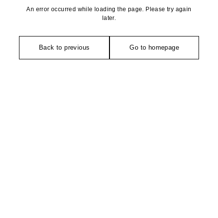
An error occurred while loading the page. Please try again
later.
Back to previous
Go to homepage