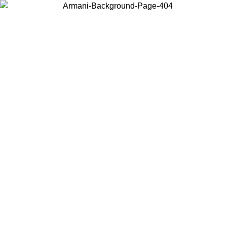
Choose the country or territory you are in to view local content and
buy online.
Country / Region
Continue
United States
Log in to your account to get free shipping on orders over 150€