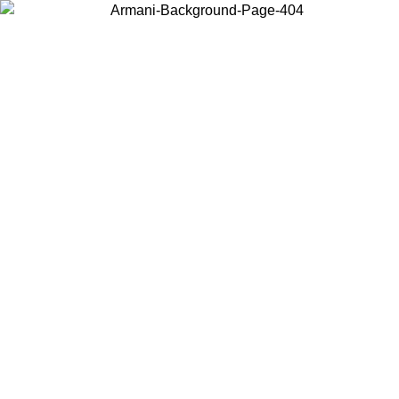
Choose the country or territory you are in to view local content and
buy online.
Country / Region
Continue
United States
Log in to your account to get free shipping on orders over 150€