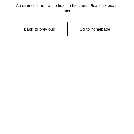
An error occurred while loading the page. Please try again
later.
Back to previous
Go to homepage