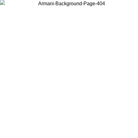
Choose the country or territory you are in to view local content and
buy online.
Country / Region
Continue
United States
Log in to your account to get free shipping on orders over 150€