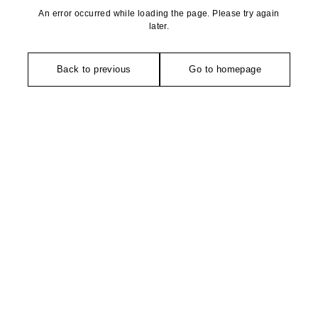
An error occurred while loading the page. Please try again
later.
Back to previous
Go to homepage