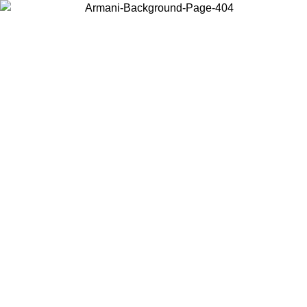
Choose the country or territory you are in to view local content and
buy online.
Country / Region
Continue
United States
 UNTIL 02/09
Log in to your account to get free shipping on