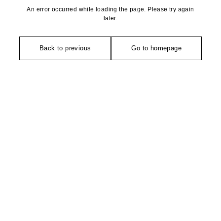
An error occurred while loading the page. Please try again
later.
Back to previous
Go to homepage