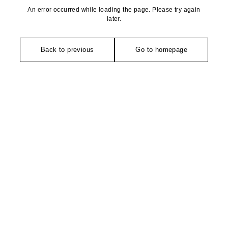
An error occurred while loading the page. Please try again
later.
Back to previous
Go to homepage