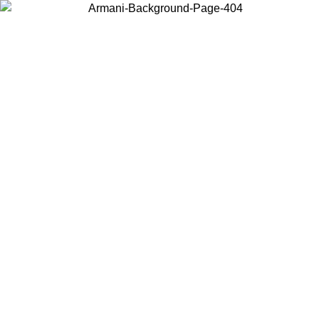
Choose the country or territory you are in to view local content and
buy online.
Country / Region
Continue
United States
Log in to your account to get free shipping on orders over 150€