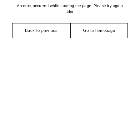
An error occurred while loading the page. Please try again
later.
Back to previous
Go to homepage