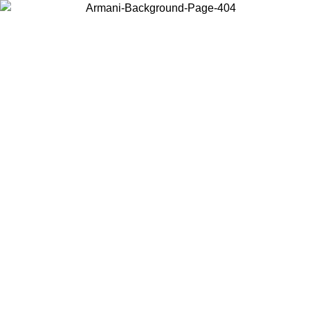
Choose the country or territory you are in to view local content and
buy online.
Country / Region
Continue
United States
Log in to your account to get free shipping on orders over 150€