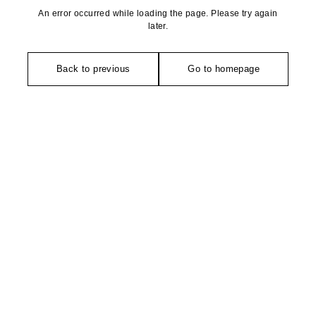
An error occurred while loading the page. Please try again
later.
Back to previous
Go to homepage