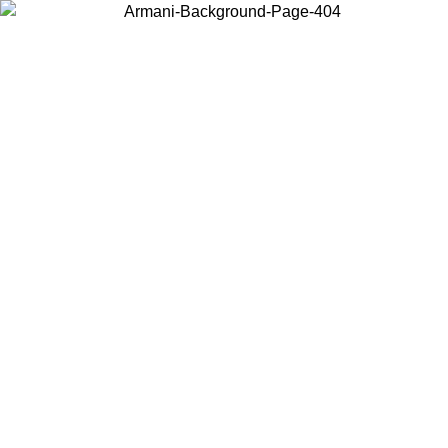
Choose the country or territory you are in to view local content and
buy online.
Country / Region
Continue
United States
MO UNTIL 02/09
Log in to your account to get free shippin