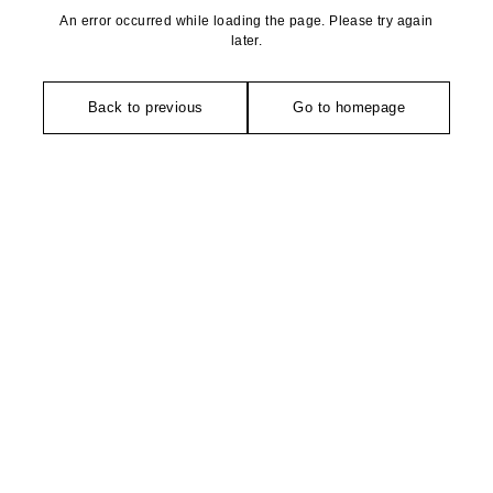
An error occurred while loading the page. Please try again
later.
Back to previous
Go to homepage