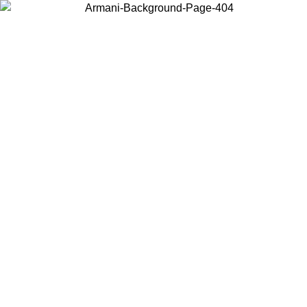
Choose the country or territory you are in to view local content and
buy online.
Country / Region
Continue
United States
Log in to your account to get free shipping on orders over 150€