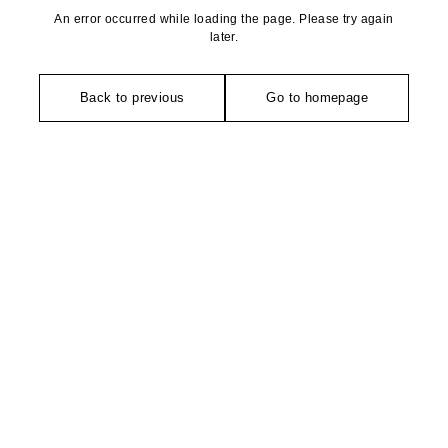
An error occurred while loading the page. Please try again
later.
Back to previous
Go to homepage