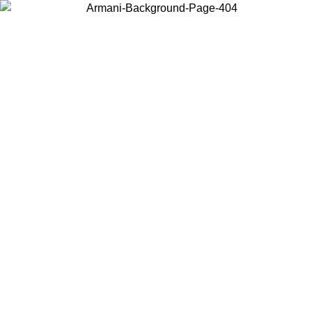
Choose the country or territory you are in to view local content and
buy online.
Country / Region
Continue
United States
09
Log in to your account to get free shipping on orders over 150€