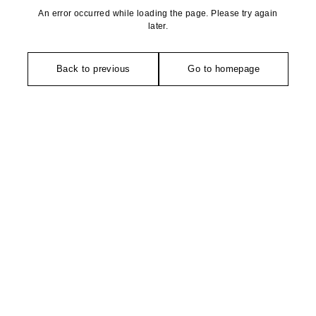
An error occurred while loading the page. Please try again
later.
Back to previous
Go to homepage